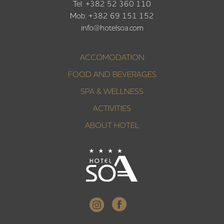
Tel: +382 52 360 110
Mob: +382 69 151 152
info@hotelsoa.com
ACCOMODATION
FOOD AND BEVERAGES
SPA & WELLNESS
ACTIVITIES
ABOUT HOTEL