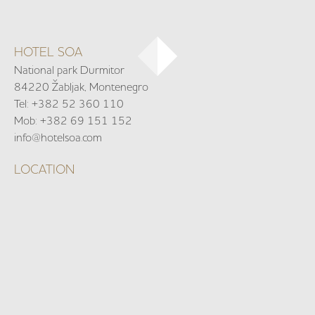
HOTEL SOA
National park Durmitor
84220 Žabljak, Montenegro
Tel: +382 52 360 110
Mob: +382 69 151 152
info@hotelsoa.com
LOCATION