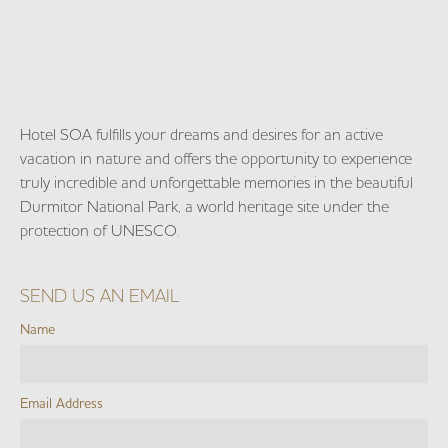
Hotel SOA fulfills your dreams and desires for an active
vacation in nature and offers the opportunity to experience
truly incredible and unforgettable memories in the beautiful
Durmitor National Park, a world heritage site under the
protection of UNESCO.
SEND US AN EMAIL
Name
Email Address