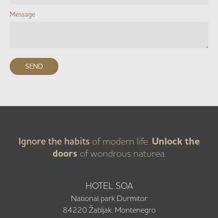
Message
Ignore the habits
of modern life.
Unlock the
doors
of wondrous naturea.
HOTEL SOA
National park Durmitor
84220 Žabljak, Montenegro